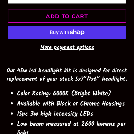
ADD TO CART
More payment options
Our 45w led headlight kit is designed for direct
replacement of your stock 5x7”/7x6” headlight.
Color Rating: 6000K (Bright White)
Available with Black or Chrome Housings
15pc 3w high intensity LEDs
Low beam measured at 2600 lumens per
light