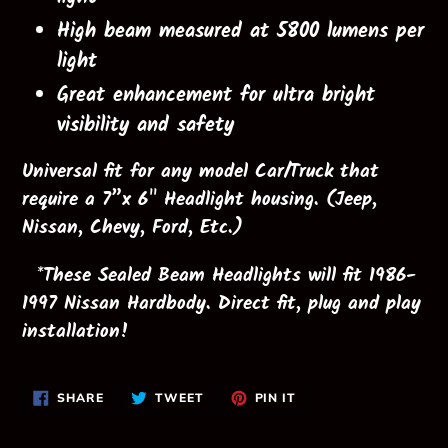
High beam measured at 5800 lumens per
light
Great enhancement for ultra bright
visibility and safety
Universal
fit for any model Car/Truck that
require a 7”x 6" Headlight housing. (Jeep,
Nissan, Chevy, Ford, Etc.)
*These Sealed Beam Headlights will fit 1986-
1997 Nissan Hardbody. Direct fit, plug and play
installation!
SHARE
TWEET
PIN
SHARE
TWEET
PIN IT
ON
ON
ON
FACEBOOK
TWITTER
PINTEREST