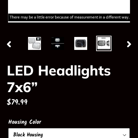
PREVIOUS
NE
SLIDE
SLI
LED Headlights
7x6”
Regular
$79.99
price
Housing Color